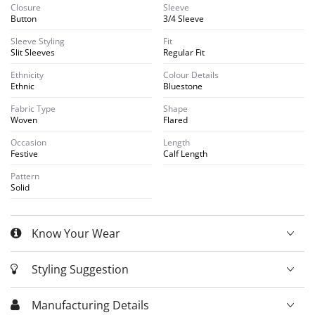
Closure
Sleeve
Button
3/4 Sleeve
Sleeve Styling
Fit
Slit Sleeves
Regular Fit
Ethnicity
Colour Details
Ethnic
Bluestone
Fabric Type
Shape
Woven
Flared
Occasion
Length
Festive
Calf Length
Pattern
Solid
Know Your Wear
Styling Suggestion
Manufacturing Details