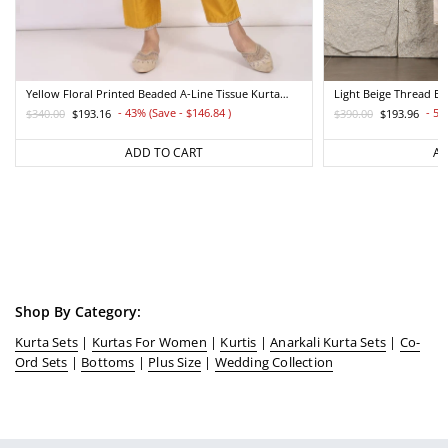
Yellow Floral Printed Beaded A-Line Tissue Kurta
Light Beige Thread E
With Straight Pant Set
Straight Kurta And Pa
- 43% (Save - $146.84
)
- 50
$340.00
$193.16
$390.00
$193.96
Regular
Sale
Regular
Sale
price
price
price
price
ADD TO CART
AD
Shop By Category:
Kurta Sets
|
Kurtas For Women
|
Kurtis
|
Anarkali Kurta Sets
|
Co-
Ord Sets
|
Bottoms
|
Plus Size
|
Wedding Collection