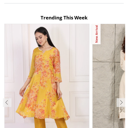
Trending This Week
New Arrival