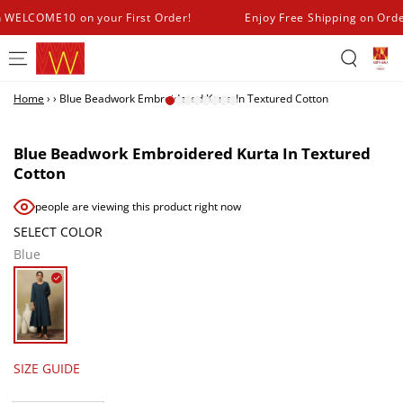
SKIP TO
h WELCOME10 on your First Order!
Enjoy Free Shipping on Ord
CONTENT
Home
›
›
Blue Beadwork Embroidered Kurta In Textured Cotton
SKIP TO PRODUCT
INFORMATION
Blue Beadwork Embroidered Kurta In Textured
Cotton
people are viewing this product right now
SELECT COLOR
Blue
SIZE GUIDE