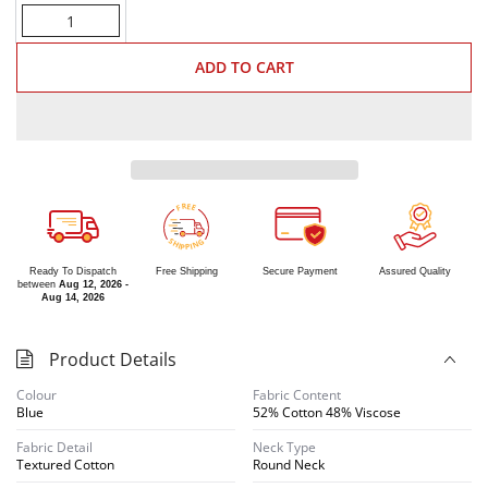
Quantity
ADD TO CART
R
E
E
F
S
G
H
N
I
I
P
P
Ready To Dispatch
Free Shipping
Secure Payment
Assured Quality
between
Aug 12, 2026 -
Aug 14, 2026
Product Details
Colour
Fabric Content
Blue
52% Cotton 48% Viscose
Fabric Detail
Neck Type
Textured Cotton
Round Neck