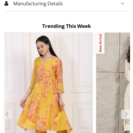
Manufacturing Details
Trending This Week
New Arrival