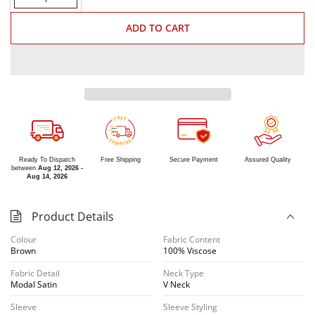
ADD TO CART
R
E
E
F
S
G
H
N
I
I
P
P
Ready To Dispatch
Free Shipping
Secure Payment
Assured Quality
between
Aug 12, 2026 -
Aug 14, 2026
Product Details
Colour
Fabric Content
Brown
100% Viscose
Fabric Detail
Neck Type
Modal Satin
V Neck
Sleeve
Sleeve Styling