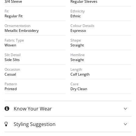
3/4 Sleeve
Regular Sleeves
Fit
Ethnicity
Regular Fit
Ethnic
Ornamentation
Colour Details
Metallic Embroidery
Espresso
Fabric Type
Shape
Woven
Straight
Slit Detail
Hemline
Side Slits
Straight
Occasion
Length
Casual
Calf Length
Pattern
Care
Printed
Dry Clean
Know Your Wear
Styling Suggestion