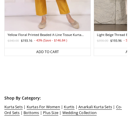
Yellow Floral Printed Beaded A-Line Tissue Kurta
Light Beige Thread E
With Straight Pant Set
Straight Kurta And Pa
- 43% (Save - $146.84
)
- 50
$340.00
$193.16
$390.00
$193.96
Regular
Sale
Regular
Sale
price
price
price
price
ADD TO CART
AD
Shop By Category:
Kurta Sets
|
Kurtas For Women
|
Kurtis
|
Anarkali Kurta Sets
|
Co-
Ord Sets
|
Bottoms
|
Plus Size
|
Wedding Collection