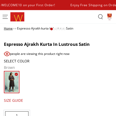
SKIP TO
h WELCOME10 on your First Order!
Enjoy Free Shipping on Ord
CONTENT
Home
›
›
Espresso Ajrakh kurta In Lustrous Satin
SKIP TO PRODUCT
INFORMATION
Espresso Ajrakh Kurta In Lustrous Satin
people are viewing this product right now
SELECT COLOR
Brown
SIZE GUIDE
Quantity