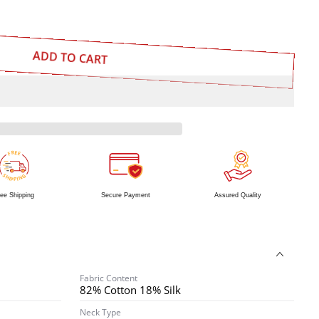
ADD TO CART
R
E
E
F
S
G
H
N
I
I
P
P
ee Shipping
Secure Payment
Assured Quality
Fabric Content
82% Cotton 18% Silk
Neck Type