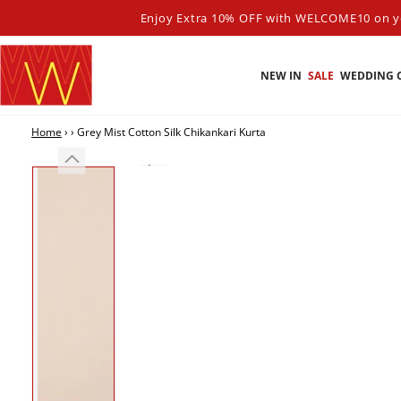
SKIP TO
Enjoy Extra 10% OFF with WELCOME10 on yo
CONTENT
NEW IN
SALE
WEDDING 
Home
›
›
Grey Mist Cotton Silk Chikankari Kurta
SKIP TO PRODUCT
INFORMATION