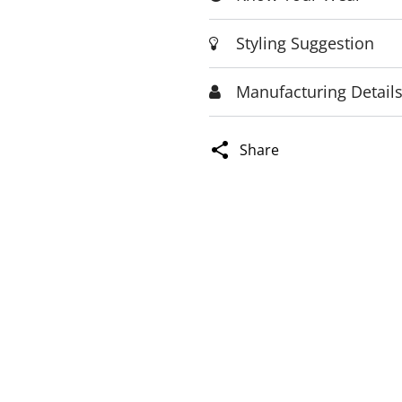
Styling Suggestion
Manufacturing Detail
Share