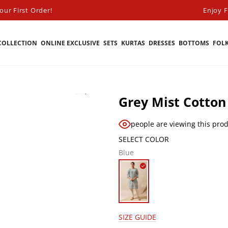
ur First Order!
Enjoy F
COLLECTION
ONLINE EXCLUSIVE
SETS
KURTAS
DRESSES
BOTTOMS
FOL
Grey Mist Cotton
people are viewing this pro
SELECT COLOR
Blue
SIZE GUIDE