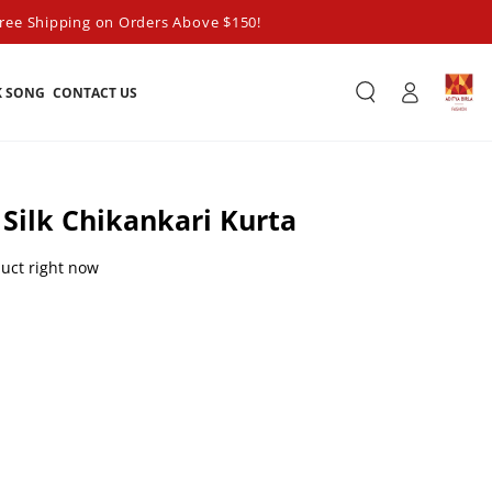
ree Shipping on Orders Above $150!
Log
K SONG
CONTACT US
in
 Silk Chikankari Kurta
duct right now