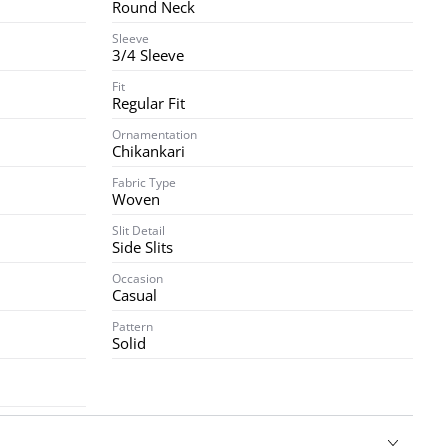
Round Neck
Sleeve
3/4 Sleeve
Fit
Regular Fit
Ornamentation
Chikankari
Fabric Type
Woven
Slit Detail
Side Slits
Occasion
Casual
Pattern
Solid