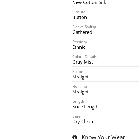
New Cotton Silk
Closure
Button
Sleeve Styling
Gathered
Ethnicity
Ethnic
Colour Details
Gray Mist
Shape
Straight
Hemline
Straight
Length
Knee Length
Care
Dry Clean
Know Your Wear