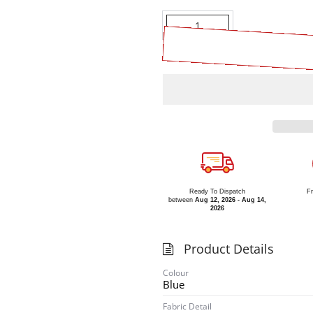
Quantity
Ready To Dispatch
Fr
between
Aug 12, 2026 - Aug 14,
2026
Product Details
Colour
Blue
Fabric Detail