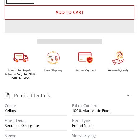
ADD TO CART
R
E
E
F
S
G
H
N
I
I
P
P
Ready To Dispatch
Free Shipping
Secure Payment
Assured Quality
between
Aug 14, 2026 -
Aug 17, 2026
Product Details
Colour
Fabric Content
Yellow
100% Man Made Fiber
Fabric Detail
Neck Type
Sequince Georgette
Round Neck
Sleeve
Sleeve Styling