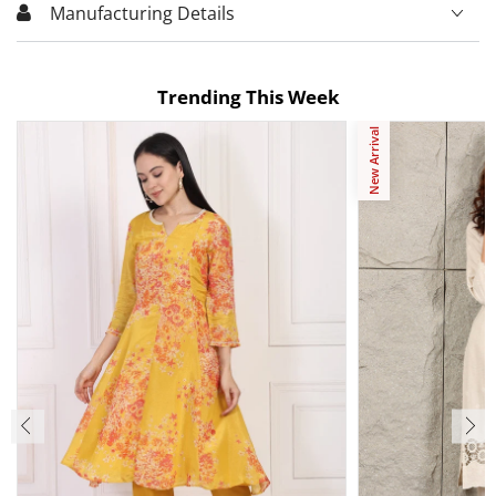
Manufacturing Details
Trending This Week
New Arrival