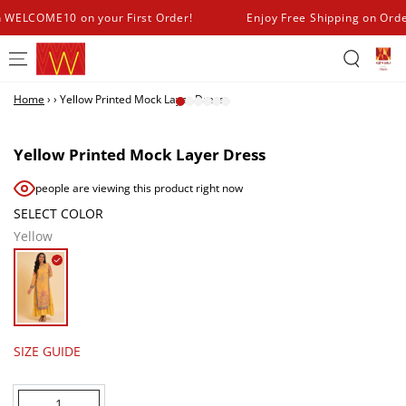
SKIP TO
h WELCOME10 on your First Order!
Enjoy Free Shipping on Ord
CONTENT
Home
›
›
Yellow Printed Mock Layer Dress
SKIP TO PRODUCT
INFORMATION
Yellow Printed Mock Layer Dress
people are viewing this product right now
SELECT COLOR
Yellow
SIZE GUIDE
Quantity