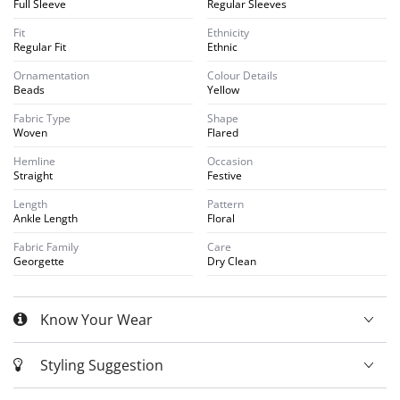
Full Sleeve
Regular Sleeves
Fit
Ethnicity
Regular Fit
Ethnic
Ornamentation
Colour Details
Beads
Yellow
Fabric Type
Shape
Woven
Flared
Hemline
Occasion
Straight
Festive
Length
Pattern
Ankle Length
Floral
Fabric Family
Care
Georgette
Dry Clean
Know Your Wear
Styling Suggestion