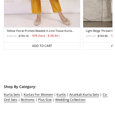
Yellow Floral Printed Beaded A-Line Tissue Kurta
Light Beige Thread E
With Straight Pant Set
Straight Kurta And Pa
- 43% (Save - $146.84
)
- 50
$340.00
$193.16
$390.00
$193.96
Regular
Sale
Regular
Sale
price
price
price
price
ADD TO CART
AD
Shop By Category:
Kurta Sets
|
Kurtas For Women
|
Kurtis
|
Anarkali Kurta Sets
|
Co-
Ord Sets
|
Bottoms
|
Plus Size
|
Wedding Collection