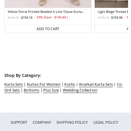
Yellow Floral Printed Beaded A-Line Tissue Kurta
Light Beige Thread E
With Straight Pant Set
Straight Kurta And Pa
- 43% (Save - $146.84
)
- 50
$340.00
$193.16
$390.00
$193.96
Regular
Sale
Regular
Sale
price
price
price
price
ADD TO CART
AD
Shop By Category:
Kurta Sets
|
Kurtas For Women
|
Kurtis
|
Anarkali Kurta Sets
|
Co-
Ord Sets
|
Bottoms
|
Plus Size
|
Wedding Collection
SUPPORT
COMPANY
SHIPPING POLICY
LEGAL POLICY