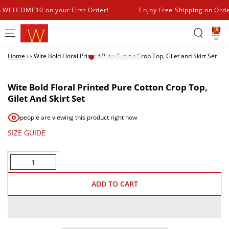
SKIP TO
h WELCOME10 on your First Order!
Enjoy Free Shipping on Ord
CONTENT
Home
›
›
Wite Bold Floral Printed Pure Cotton Crop Top, Gilet and Skirt Set
SKIP TO PRODUCT
INFORMATION
Wite Bold Floral Printed Pure Cotton Crop Top,
Gilet And Skirt Set
people are viewing this product right now
SIZE GUIDE
Quantity
ADD TO CART