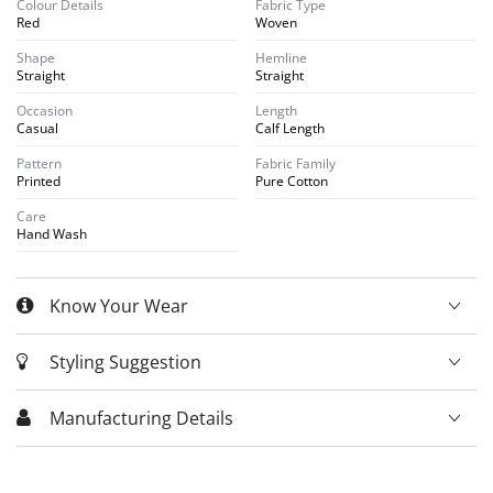
Colour Details
Fabric Type
Red
Woven
Shape
Hemline
Straight
Straight
Occasion
Length
Casual
Calf Length
Pattern
Fabric Family
Printed
Pure Cotton
Care
Hand Wash
Know Your Wear
Styling Suggestion
Manufacturing Details