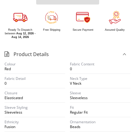
R
E
E
F
S
G
H
N
I
I
P
P
Ready To Dispatch
Free Shipping
Secure Payment
Assured Quality
between
Aug 12, 2026 -
Aug 14, 2026
Product Details
Colour
Fabric Content
Red
0
Fabric Detail
Neck Type
0
V Neck
Closure
Sleeve
Elasticated
Sleeveless
Sleeve Styling
Fit
Sleeveless
Regular Fit
Ethnicity
Ornamentation
Fusion
Beads