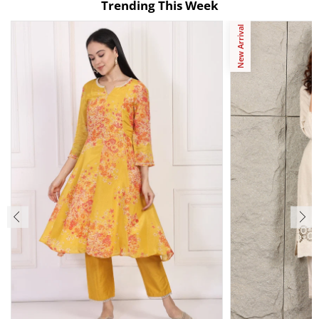
Trending This Week
New Arrival