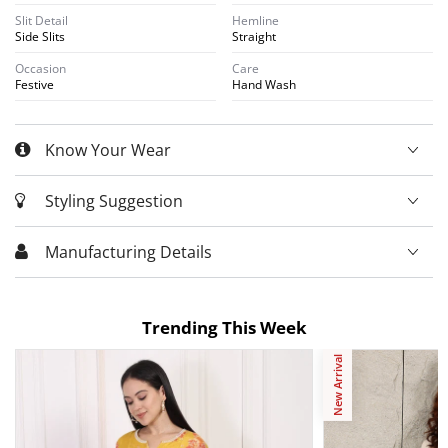
Slit Detail
Hemline
Side Slits
Straight
Occasion
Care
Festive
Hand Wash
Know Your Wear
Styling Suggestion
Manufacturing Details
Trending This Week
New Arrival