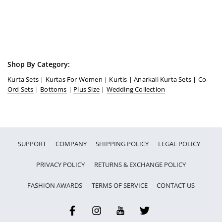
Shop By Category:
Kurta Sets
|
Kurtas For Women
|
Kurtis
|
Anarkali Kurta Sets
|
Co-
Ord Sets
|
Bottoms
|
Plus Size
|
Wedding Collection
SUPPORT
COMPANY
SHIPPING POLICY
LEGAL POLICY
PRIVACY POLICY
RETURNS & EXCHANGE POLICY
FASHION AWARDS
TERMS OF SERVICE
CONTACT US
Facebook
Instagram
YouTube
Twitter