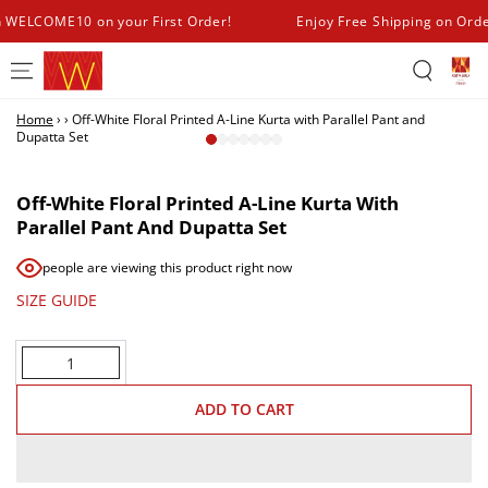
SKIP TO
h WELCOME10 on your First Order!
Enjoy Free Shipping on Ord
CONTENT
Home
›
›
Off-White Floral Printed A-Line Kurta with Parallel Pant and
Dupatta Set
SKIP TO PRODUCT
INFORMATION
Off-White Floral Printed A-Line Kurta With
Parallel Pant And Dupatta Set
people are viewing this product right now
SIZE GUIDE
Quantity
ADD TO CART