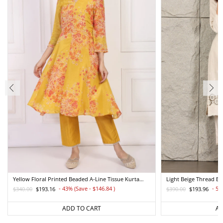
Yellow Floral Printed Beaded A-Line Tissue Kurta
Light Beige Thread E
With Straight Pant Set
Straight Kurta And Pa
- 43% (Save - $146.84
)
- 50
$340.00
$193.16
$390.00
$193.96
Regular
Sale
Regular
Sale
price
price
price
price
ADD TO CART
AD