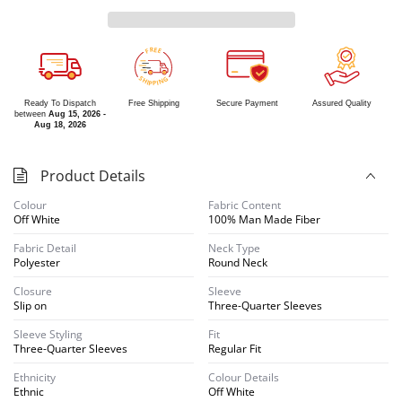
R
E
E
F
S
G
H
N
I
I
P
P
Ready To Dispatch
Free Shipping
Secure Payment
Assured Quality
between
Aug 15, 2026 -
Aug 18, 2026
Product Details
Colour
Fabric Content
Off White
100% Man Made Fiber
Fabric Detail
Neck Type
Polyester
Round Neck
Closure
Sleeve
Slip on
Three-Quarter Sleeves
Sleeve Styling
Fit
Three-Quarter Sleeves
Regular Fit
Ethnicity
Colour Details
Ethnic
Off White