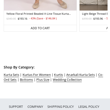
Yellow Floral Printed Beaded A-Line Tissue Kurta
Light Beige Thread E
With Straight Pant Set
Straight Kurta And Pa
- 43% (Save - $146.84
)
- 50
$340.00
$193.16
$390.00
$193.96
Regular
Sale
Regular
Sale
price
price
price
price
ADD TO CART
AD
Shop By Category:
Kurta Sets
|
Kurtas For Women
|
Kurtis
|
Anarkali Kurta Sets
|
Co-
Ord Sets
|
Bottoms
|
Plus Size
|
Wedding Collection
SUPPORT
COMPANY
SHIPPING POLICY
LEGAL POLICY