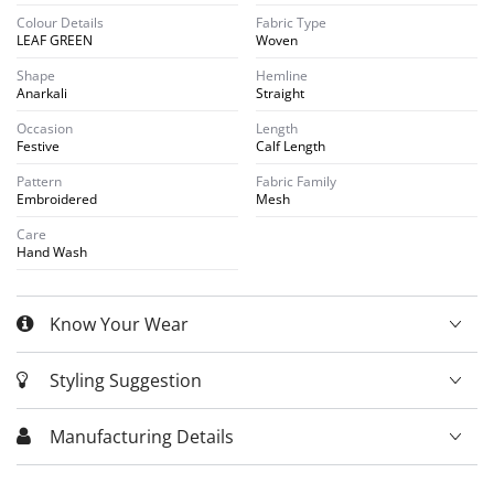
Colour Details
Fabric Type
LEAF GREEN
Woven
Shape
Hemline
Anarkali
Straight
Occasion
Length
Festive
Calf Length
Pattern
Fabric Family
Embroidered
Mesh
Care
Hand Wash
Know Your Wear
Styling Suggestion
Manufacturing Details