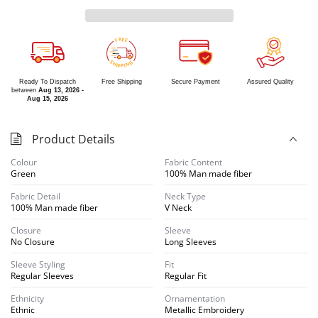
R
E
E
F
S
G
H
N
I
I
P
P
Ready To Dispatch
Free Shipping
Secure Payment
Assured Quality
between
Aug 13, 2026 -
Aug 15, 2026
Product Details
Colour
Fabric Content
Green
100% Man made fiber
Fabric Detail
Neck Type
100% Man made fiber
V Neck
Closure
Sleeve
No Closure
Long Sleeves
Sleeve Styling
Fit
Regular Sleeves
Regular Fit
Ethnicity
Ornamentation
Ethnic
Metallic Embroidery