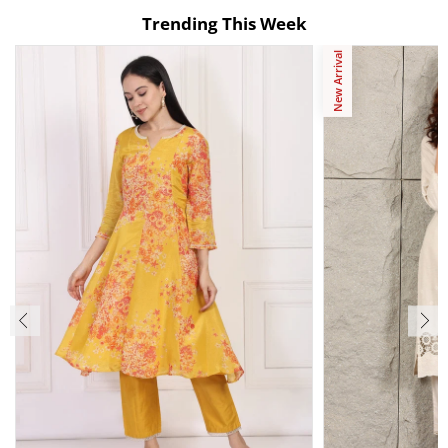
Trending This Week
New Arrival