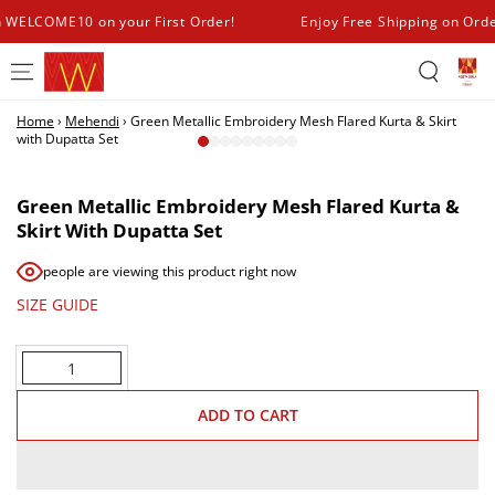
SKIP TO
h WELCOME10 on your First Order!
Enjoy Free Shipping on Ord
CONTENT
Home
›
Mehendi
›
Green Metallic Embroidery Mesh Flared Kurta & Skirt
with Dupatta Set
SKIP TO PRODUCT
INFORMATION
Green Metallic Embroidery Mesh Flared Kurta &
Skirt With Dupatta Set
people are viewing this product right now
SIZE GUIDE
Quantity
ADD TO CART